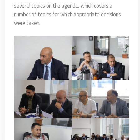
several topics on the agenda, which covers a
number of topics for which appropriate decisions
were taken.