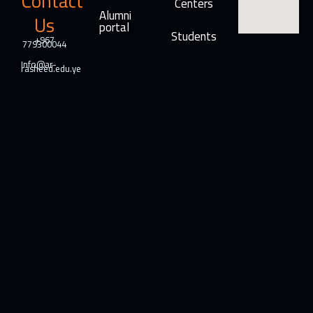
Contact
Centers
Alumni
Us
portal
Students
+967
779300044
Info@ar-
rasheed.edu.ye