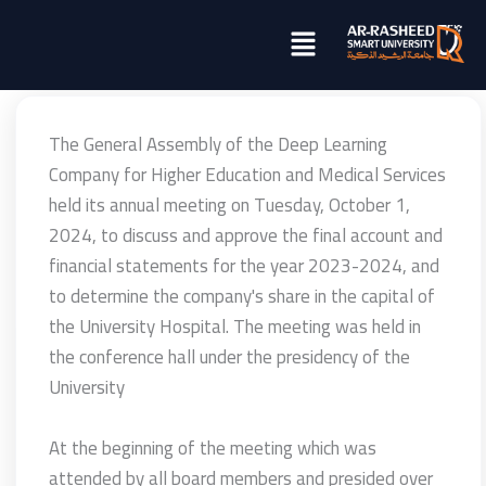
تخطي
Menu
إلى
المحتوى
The General Assembly of the Deep Learning
Company for Higher Education and Medical Services
held its annual meeting on Tuesday, October 1,
2024, to discuss and approve the final account and
financial statements for the year 2023-2024, and
to determine the company's share in the capital of
the University Hospital. The meeting was held in
the conference hall under the presidency of the
University
At the beginning of the meeting which was
attended by all board members and presided over