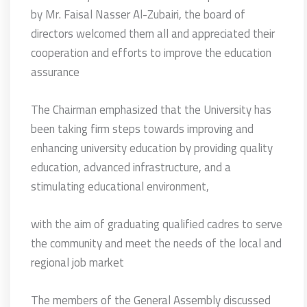
by Mr. Faisal Nasser Al-Zubairi, the board of
directors welcomed them all and appreciated their
cooperation and efforts to improve the education
assurance
The Chairman emphasized that the University has
been taking firm steps towards improving and
enhancing university education by providing quality
education, advanced infrastructure, and a
stimulating educational environment,
with the aim of graduating qualified cadres to serve
the community and meet the needs of the local and
regional job market
The members of the General Assembly discussed