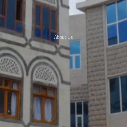
About Us