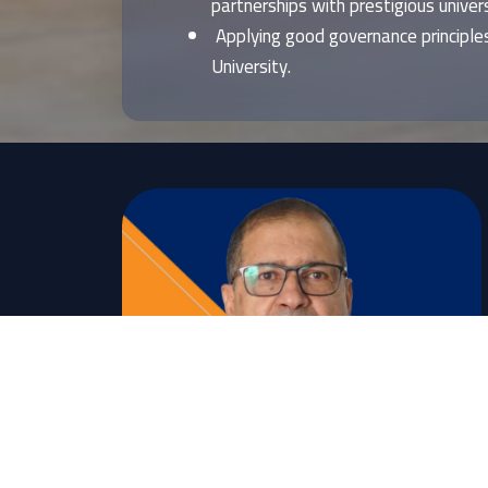
partnerships with prestigious universi
Applying good governance principles
University.