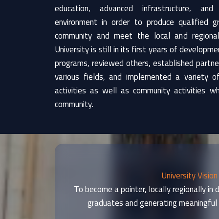
education, advanced infrastructure, and
environment in order to produce qualified 
community and meet the local and regiona
University is still in its first years of develop
programs, reviewed others, established partners
various fields, and implemented a variety of 
activities as well as community activities w
community.
University Vision
To become a pointer, locally regionally in
graduates and generating meaningful 