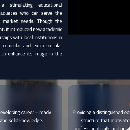
 a stimulating educational
graduates who can serve the
l market needs. Though the
ment, it introduced new academic
hips with local institutions in
curricular and extracurricular
hich enhance its image in the
 developing career – ready
Providing a distinguished ed
and solid knowledge.
structure that motivate
professional skills and posi