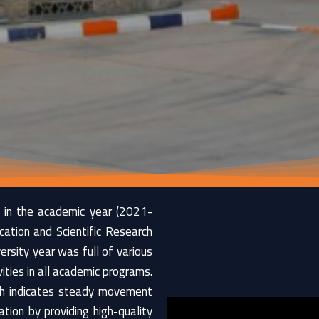
 in the academic year (2021-
cation and Scientific Research
rsity year was full of various
ties in all academic programs.
ich indicates steady movement
tion by providing high-quality