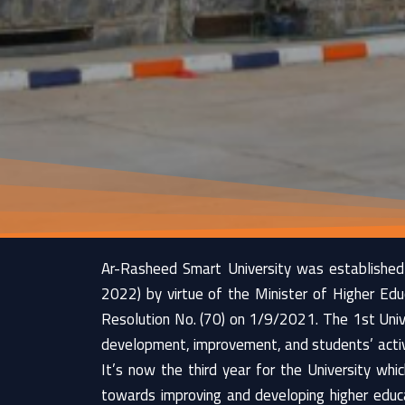
Ar-Rasheed Smart University was established
2022) by virtue of the Minister of Higher Edu
Resolution No. (70) on 1/9/2021. The 1st Unive
development, improvement, and students’ activi
It’s now the third year for the University wh
towards improving and developing higher educa