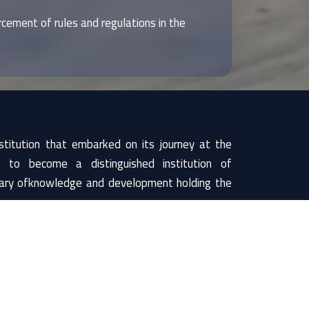
cement of rules and regulations in the
titution that embarked on its journey at the
to become a distinguished institution of
utary ofknowledge and development holding the
n.
ng that suggests wisdom, enlightenment, and
is weakness resulting from poor use of their
he effective use of mind and faculty so as to