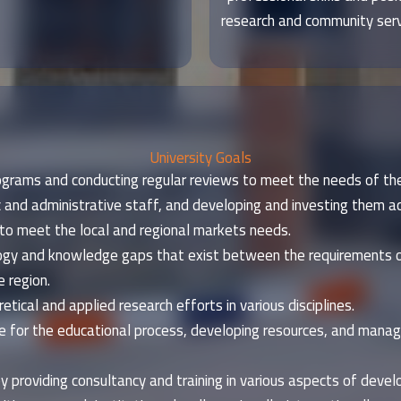
research and community servi
University Goals
grams and conducting regular reviews to meet the needs of the
 and administrative staff, and developing and investing them ac
to meet the local and regional markets needs.
nology and knowledge gaps that exist between the requirement
 region.
tical and applied research efforts in various disciplines.
e for the educational process, developing resources, and managi
y providing consultancy and training in various aspects of devel