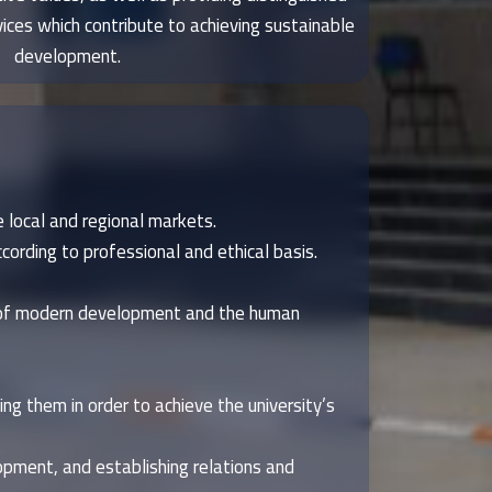
ces which contribute to achieving sustainable
development.
 local and regional markets.
cording to professional and ethical basis.
s of modern development and the human
ng them in order to achieve the university’s
opment, and establishing relations and