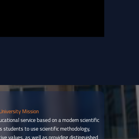
University Mission
ucational service based on a modern scientific
s students to use scientific methodology,
tive values, as well as providing distinguished