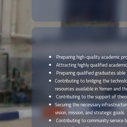
Preparing high-quality academic pro
Attracting highly qualified academic
Preparing qualified graduates able 
Contributing to bridging the tech
resources available in Yemen and the
Contributing to the support of theore
Securing the necessary infrastructur
vision, mission, and strategic goals.
Contributing to community service b