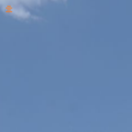
تخطي
إلى
المحتوى