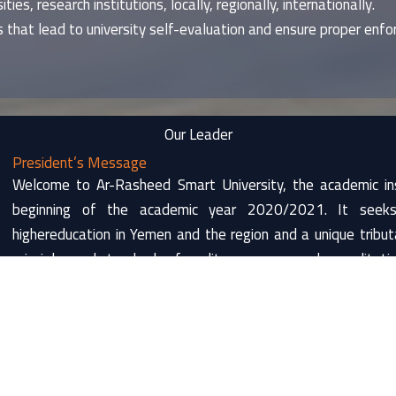
ties, research institutions, locally, regionally, internationally.
 that lead to university self-evaluation and ensure proper enfor
Our Leader
President’s Message
Welcome to Ar-Rasheed Smart University, the academic ins
beginning of the academic year 2020/2021. It seeks 
highereducation in Yemen and the region and a unique trib
principles and standards of quality assurance and accreditatio
Ar-Rasheed Smart University holdsa name of great meani
knowledge, which means that a person gets released fromh
mental abilities to the source of power represented in t
become a source of knowledge and enlightenment.