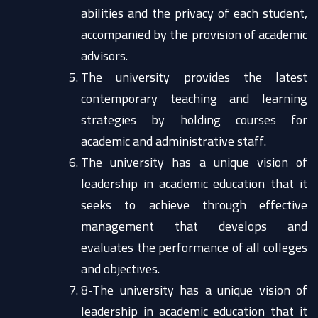
abilities and the privacy of each student,
accompanied by the provision of academic
advisors.
The university provides the latest
contemporary teaching and learning
strategies by holding courses for
academic and administrative staff.
The university has a unique vision of
leadership in academic education that it
seeks to achieve through effective
management that develops and
evaluates the performance of all colleges
and objectives.
8-The university has a unique vision of
leadership in academic education that it