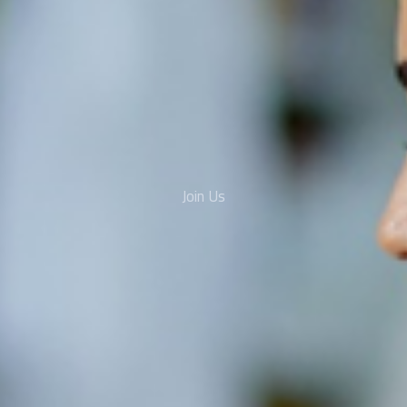
Join Us