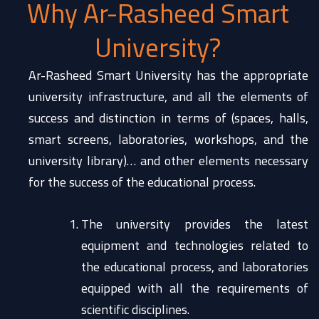
Why Ar-Rasheed Smart
University?
Ar-Rasheed Smart University has the appropriate
university infrastructure, and all the elements of
success and distinction in terms of (spaces, halls,
smart screens, laboratories, workshops, and the
university library)… and other elements necessary
for the success of the educational process.
The university provides the latest
equipment and technologies related to
the educational process, and laboratories
equipped with all the requirements of
scientific disciplines.