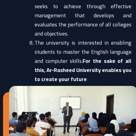
seeks to achieve through effective
management that develops and
evaluates the performance of all colleges
and objectives.
The university is interested in enabling
students to master the English language
and computer skills.
For the sake of all
this, Ar-Rasheed University enables you
to create your future