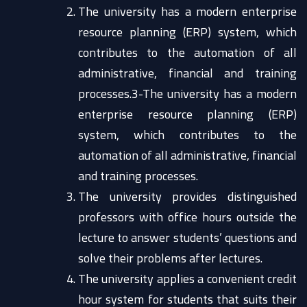
The university has a modern enterprise
resource planning (ERP) system, which
contributes to the automation of all
administrative, financial and training
processes.3-The university has a modern
enterprise resource planning (ERP)
system, which contributes to the
automation of all administrative, financial
and training processes.
The university provides distinguished
professors with office hours outside the
lecture to answer students’ questions and
solve their problems after lectures.
The university applies a convenient credit
hour system for students that suits their