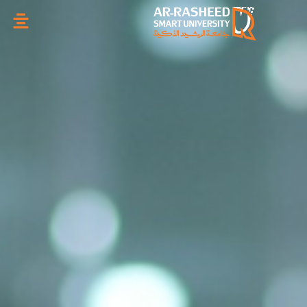
تخطي
إلى
المحتوى