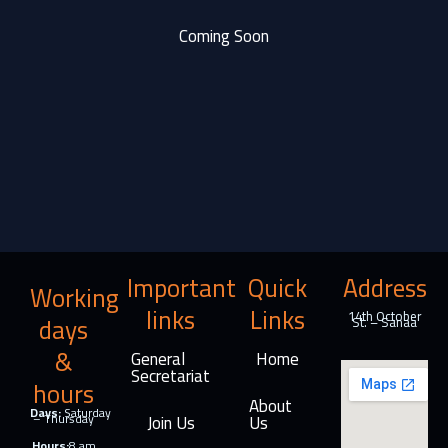
Coming Soon
Important
Quick
Address
Working
links
Links
14th October
days
St. – Sanaa
&
General
Home
Secretariat
hours
About
Days:
Saturday
– Thursday
Join Us
Us
Hours:
8 am