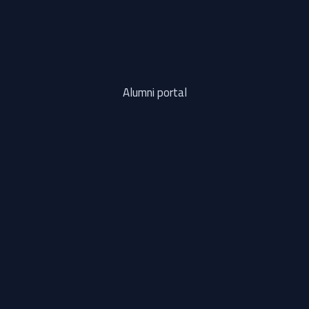
Alumni portal