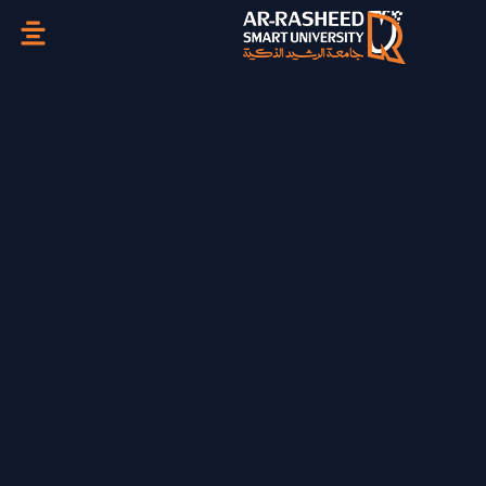
تخطي
إلى
المحتوى