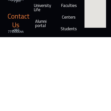
– 2 pm
University
Faculties
Life
Contact
Centers
Alumni
Us
portal
Students
+967
779300044
Info@ar-
rasheed.edu.ye