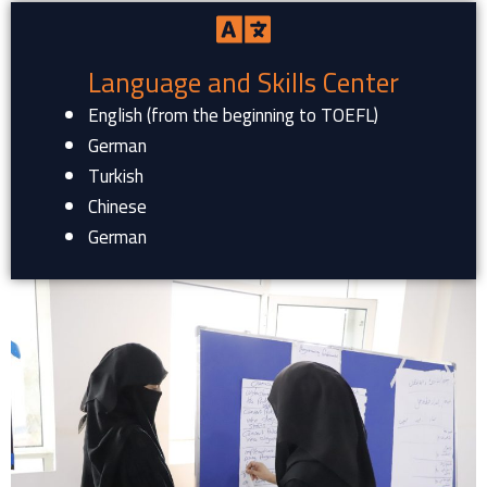
Language and Skills Center
English (from the beginning to TOEFL)
German
Turkish
Chinese
German