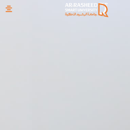
تخطي
إلى
المحتوى