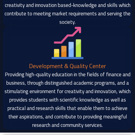
creativity and innovation based-knowledge and skills which
contribute to meeting market requirements and serving the
society.
Development & Quality Center
Providing high-quality education in the fields of finance and
business, through distinguished academic programs, and a
stimulating environment for creativity and innovation, which
provides students with scientific knowledge as well as
practical and research skills that enable them to achieve
their aspirations, and contribute to providing meaningful
research and community services.