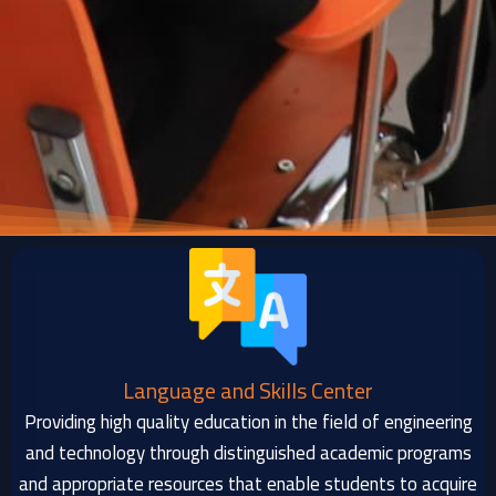
Language and Skills Center
Providing high quality education in the field of engineering
and technology through distinguished academic programs
and appropriate resources that enable students to acquire