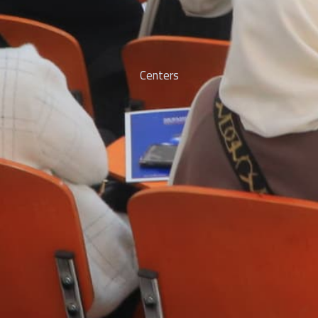
Centers