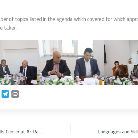
ber of topics listed in the agenda which covered for which appr
e taken.
L
T
P
e
r
n
l
i
k
e
n
e
g
t
d
r
Languages and Skills Center at Ar-Rasheed Smart University is organizing a celebration on the occasion of World Arabic Language Day under the theme: "Arabic Language in the Era of the AI Revolution".