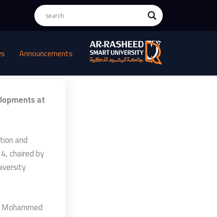
ws
Announcements
elopments at
tion and
4, chaired by
iversity
lah Mohammed