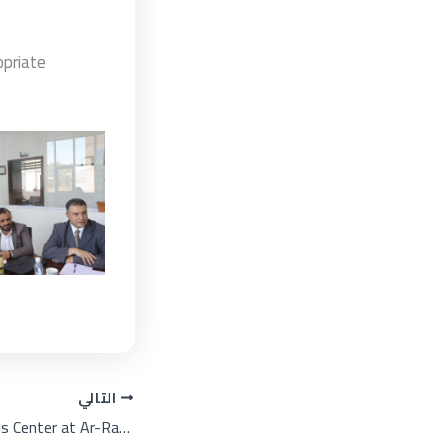
opriate
التالي
Languages and Skills Center at Ar-Rasheed Smart University is celebrating on the occasion of World Arabic Language Day under the theme: "Arabic Language in the Era of the AI Revolution".