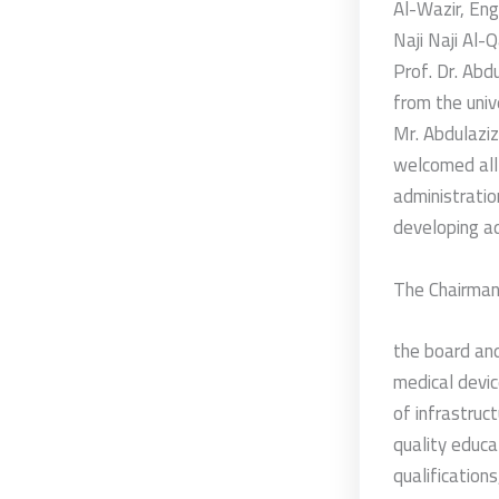
Al-Wazir, Eng
Naji Naji Al-
Prof. Dr. Abd
from the univ
Mr. Abdulaziz
welcomed all 
administratio
developing a
The Chairman
the board and
medical devic
of infrastruct
quality educa
qualification