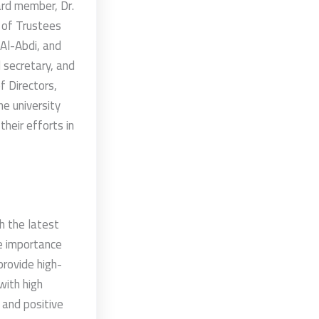
ard member, Dr.
 of Trustees
 Al-Abdi, and
l secretary, and
f Directors,
e university
heir efforts in
h the latest
he importance
provide high-
with high
 and positive