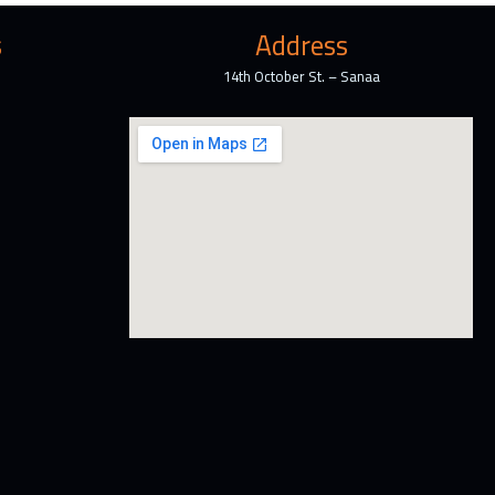
s
Address
14th October St. – Sanaa