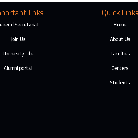
I
a
n
m
portant links
Quick Link
eneral Secretariat
Home
Join Us
About Us
University Life
Faculties
Alumni portal
Centers
Students