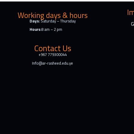
o
k
Im
Working days & hours
Days:
Saturday – Thursday
G
Hours:
8 am – 2 pm
Contact Us
+967 779300044
Info@ar-rasheed.edu.ye