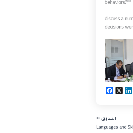
behaviors."**
discuss a num
decisions wer
F
X
a
i
c
e
السابق
b
o