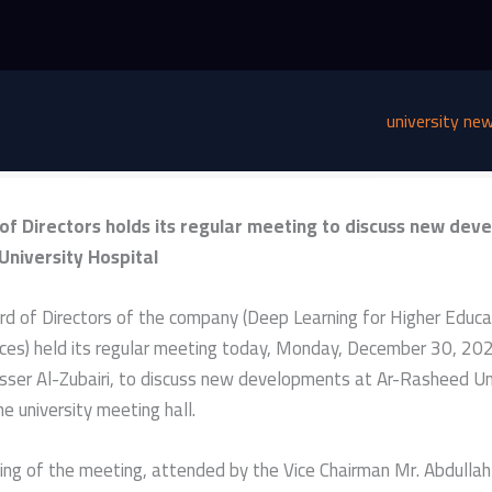
university ne
of Directors holds its regular meeting to discuss new dev
University Hospital
d of Directors of the company (Deep Learning for Higher Educa
ces) held its regular meeting today, Monday, December 30, 202
sser Al-Zubairi, to discuss new developments at Ar-Rasheed Un
he university meeting hall.
ning of the meeting, attended by the Vice Chairman Mr. Abdul