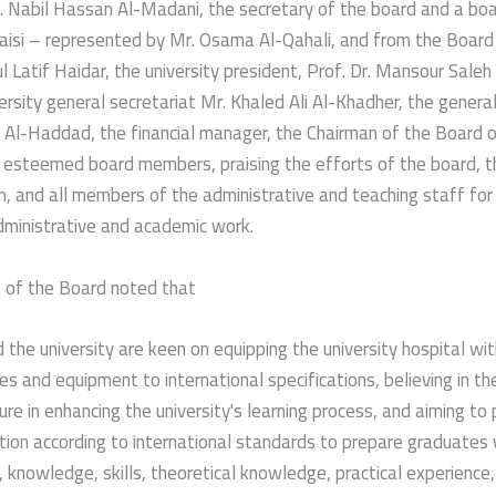
. Nabil Hassan Al-Madani, the secretary of the board and a bo
Qaisi – represented by Mr. Osama Al-Qahali, and from the Board
ul Latif Haidar, the university president, Prof. Dr. Mansour Saleh
ersity general secretariat Mr. Khaled Ali Al-Khadher, the genera
 Al-Haddad, the financial manager, the Chairman of the Board o
esteemed board members, praising the efforts of the board, th
n, and all members of the administrative and teaching staff for t
dministrative and academic work.
 of the Board noted that
 the university are keen on equipping the university hospital wit
es and equipment to international specifications, believing in t
ure in enhancing the university's learning process, and aiming to 
tion according to international standards to prepare graduates 
s, knowledge, skills, theoretical knowledge, practical experience,