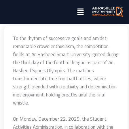
تخطي
Menu
إلى
المحتوى
To the rhythm of successive goals and amidst
remarkable crowd enthusiasm, the competition
fields at Ar-Rasheed Smart University ignited during
the third day of the football league as part of Ar-
Rasheed Sports Olympics. The matches
transformed into true football battles, where
strength blended with creativity and determination
met enjoyment, holding breaths until the final
whistle.
On Monday, December 22, 2025, the Student
Activities Administration, in collaboration with the