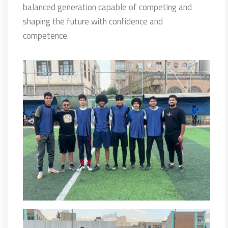
balanced generation capable of competing and
shaping the future with confidence and
competence.