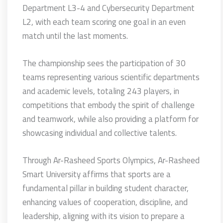
Department L3-4 and Cybersecurity Department
L2, with each team scoring one goal in an even
match until the last moments.
The championship sees the participation of 30
teams representing various scientific departments
and academic levels, totaling 243 players, in
competitions that embody the spirit of challenge
and teamwork, while also providing a platform for
showcasing individual and collective talents.
Through Ar-Rasheed Sports Olympics, Ar-Rasheed
Smart University affirms that sports are a
fundamental pillar in building student character,
enhancing values of cooperation, discipline, and
leadership, aligning with its vision to prepare a