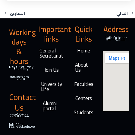
c
n
l
i
e
k
e
n
السابق
التالي
b
e
g
t
o
d
r
Important
Quick
Address
Working
o
I
a
links
Links
k
n
m
14th October
days
St. – Sanaa
&
General
Home
Secretariat
hours
About
Days:
Saturday
– Thursday
Join Us
Us
Hours:
8 am
– 2 pm
University
Faculties
Life
Contact
Centers
Alumni
Us
portal
Students
+967
779300044
Info@ar-
rasheed.edu.ye