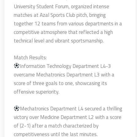
University Student Forum, organized intense
matches at Azal Sports Club pitch, bringing
together 12 teams from various departments in a
competitive atmosphere that reflected a high
technical level and vibrant sportsmanship.
Match Results:
Information Technology Department L4-3
overcame Mechatronics Department L3 with a
score of three goals to one, showcasing its
offensive superiority.
Mechatronics Department L4 secured a thrilling
victory over Medicine Department L2 with a score
of (2-1) after a match characterized by
competitiveness until the last minutes.