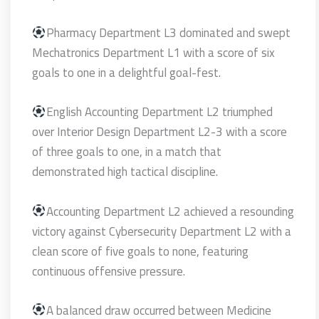
Pharmacy Department L3 dominated and swept
Mechatronics Department L1 with a score of six
goals to one in a delightful goal-fest.
English Accounting Department L2 triumphed
over Interior Design Department L2-3 with a score
of three goals to one, in a match that
demonstrated high tactical discipline.
Accounting Department L2 achieved a resounding
victory against Cybersecurity Department L2 with a
clean score of five goals to none, featuring
continuous offensive pressure.
A balanced draw occurred between Medicine