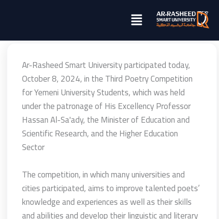
تخطي
Menu
إلى
المحتوى
Ar-Rasheed Smart University participated today,
October 8, 2024, in the Third Poetry Competition
for Yemeni University Students, which was held
under the patronage of His Excellency Professor
Hassan Al-Sa'ady, the Minister of Education and
Scientific Research, and the Higher Education
Sector
The competition, in which many universities and
cities participated, aims to improve talented poets’
knowledge and experiences as well as their skills
and abilities and develop their linguistic and literary