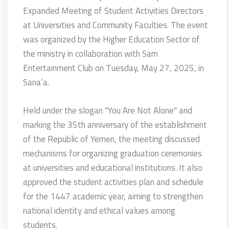
Expanded Meeting of Student Activities Directors
at Universities and Community Faculties.
The event
was organized by the Higher Education Sector of
the ministry in collaboration with Sam
Entertainment Club on Tuesday, May 27, 2025, in
Sana’a.
Held under the slogan "You Are Not Alone" and
marking the 35th anniversary of the establishment
of the Republic of Yemen, the meeting discussed
mechanisms for organizing graduation ceremonies
at universities and educational institutions. It also
approved the student activities plan and schedule
for the 1447 academic year, aiming to strengthen
national identity and ethical values among
students.