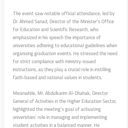
The event saw notable official attendance, led by
Dr. Ahmed Sanad, Director of the Minister’s Office
for Education and Scientific Research, who
emphasized in his speech the importance of
universities adhering to educational guidelines when
organizing graduation events. He stressed the need
for strict compliance with ministry-issued
instructions, as they play a crucial role in instilling
faith-based and national values in students.
Meanwhile, Mr. Abdulkarim Al-Dhahak, Director
General of Activities in the Higher Education Sector,
highlighted the meeting’s goal of activating
universities’ role in managing and implementing
student activities in a balanced manner. He