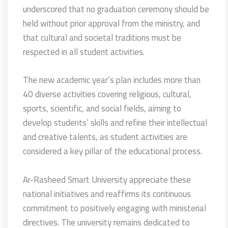
underscored that no graduation ceremony should be
held without prior approval from the ministry, and
that cultural and societal traditions must be
respected in all student activities.
The new academic year’s plan includes more than
40 diverse activities covering religious, cultural,
sports, scientific, and social fields, aiming to
develop students’ skills and refine their intellectual
and creative talents, as student activities are
considered a key pillar of the educational process.
Ar-Rasheed Smart University appreciate these
national initiatives and reaffirms its continuous
commitment to positively engaging with ministerial
directives. The university remains dedicated to