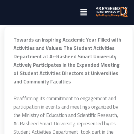
تخطي
Menu
إلى
المحتوى
Towards an Inspiring Academic Year Filled with
Activities and Values: The Student Activities
Department at Ar-Rasheed Smart University
Actively Participates in the Expanded Meeting
of Student Activities Directors at Universities
and Community Faculties
Reaffirming its commitment to engagement and
participation in events and meetings organized by
the Ministry of Education and Scientific Research,
Ar-Rasheed Smart University, represented by its
Student Activities Department, took part in the