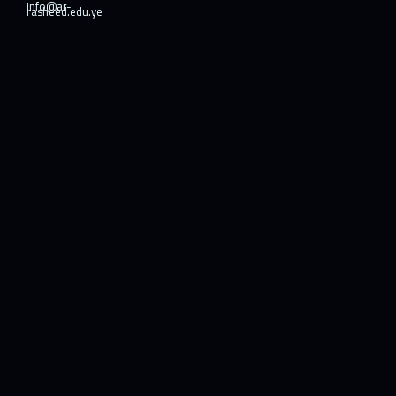
Info@ar-
rasheed.edu.ye