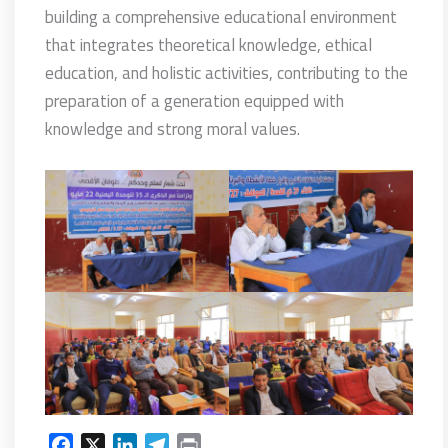
building a comprehensive educational environment
that integrates theoretical knowledge, ethical
education, and holistic activities, contributing to the
preparation of a generation equipped with
knowledge and strong moral values.
F
X
L
T
P